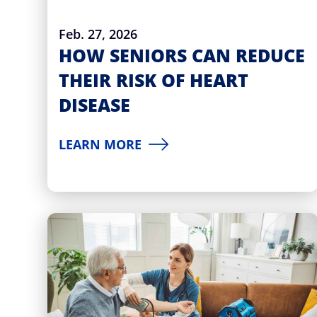
Feb. 27, 2026
HOW SENIORS CAN REDUCE
THEIR RISK OF HEART
DISEASE
LEARN MORE