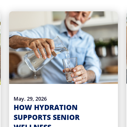
May. 29, 2026
HOW HYDRATION
SUPPORTS SENIOR
WELLNESS