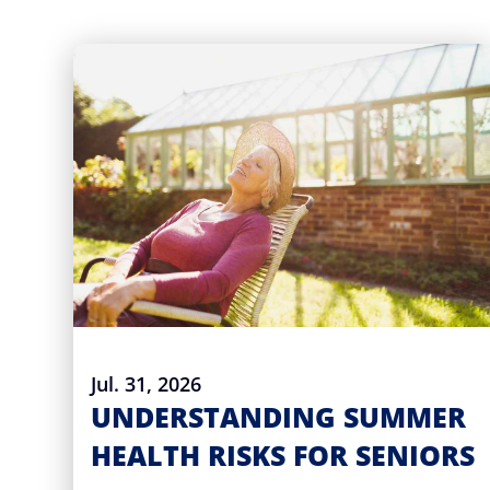
Jul. 31, 2026
UNDERSTANDING SUMMER
HEALTH RISKS FOR SENIORS