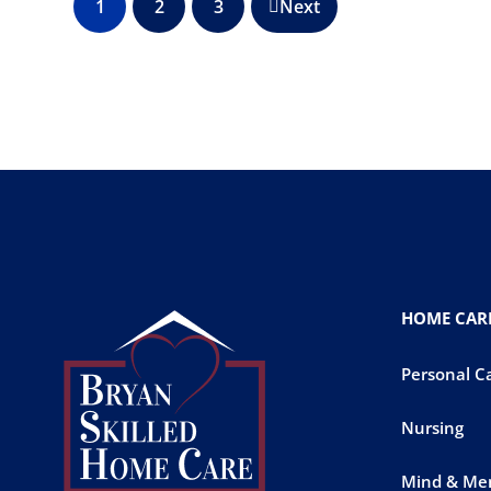
1
2
3
Next
HOME CARE
Personal C
Nursing
Mind & Me