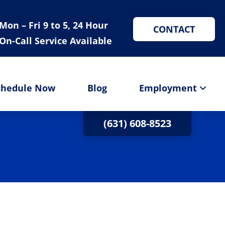
Mon – Fri 9 to 5, 24 Hour
CONTACT
On-Call Service Available
chedule Now
Blog
Employment
(631) 608-8523