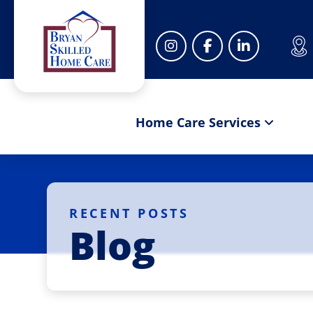
Home Care Services
RECENT POSTS
Blog