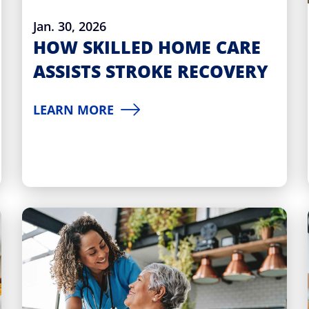
Jan. 30, 2026
HOW SKILLED HOME CARE
ASSISTS STROKE RECOVERY
LEARN MORE