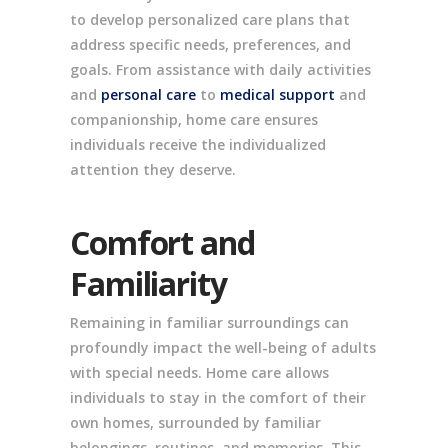
to develop personalized care plans that
address specific needs, preferences, and
goals. From assistance with daily activities
and
personal care
to
medical support
and
companionship, home care ensures
individuals receive the individualized
attention they deserve.
Comfort and
Familiarity
Remaining in familiar surroundings can
profoundly impact the well-being of adults
with special needs. Home care allows
individuals to stay in the comfort of their
own homes, surrounded by familiar
belongings, routines, and memories. This