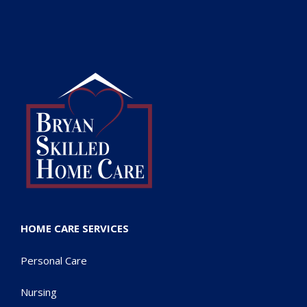
HOME CARE SERVICES
Personal Care
Nursing