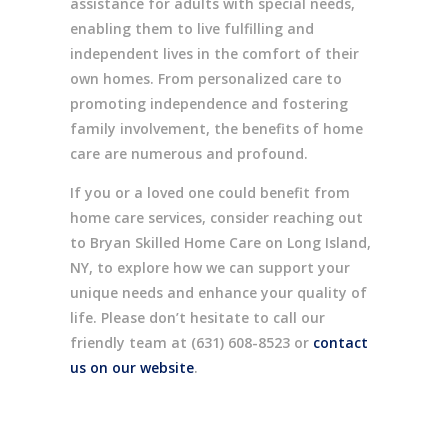
assistance for adults with special needs,
enabling them to live fulfilling and
independent lives in the comfort of their
own homes. From personalized care to
promoting independence and fostering
family involvement, the benefits of home
care are numerous and profound.
If you or a loved one could benefit from
home care services, consider reaching out
to Bryan Skilled Home Care on Long Island,
NY, to explore how we can support your
unique needs and enhance your quality of
life. Please don’t hesitate to call our
friendly team at (631) 608-8523 or
contact
us on our website
.