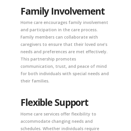
Family Involvement
Home care encourages family involvement
and participation in the care process.
Family members can collaborate with
caregivers to ensure that their loved one’s
needs and preferences are met effectively.
This partnership promotes
communication, trust, and peace of mind
for both individuals with special needs and
their families.
Flexible Support
Home care services offer flexibility to
accommodate changing needs and
schedules. Whether individuals require