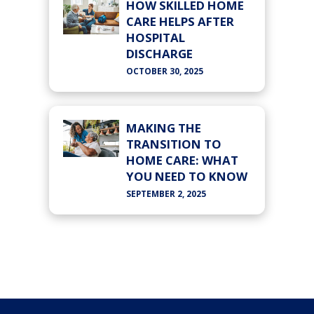
HOW SKILLED HOME
CARE HELPS AFTER
HOSPITAL
DISCHARGE
OCTOBER 30, 2025
MAKING THE
TRANSITION TO
HOME CARE: WHAT
YOU NEED TO KNOW
SEPTEMBER 2, 2025