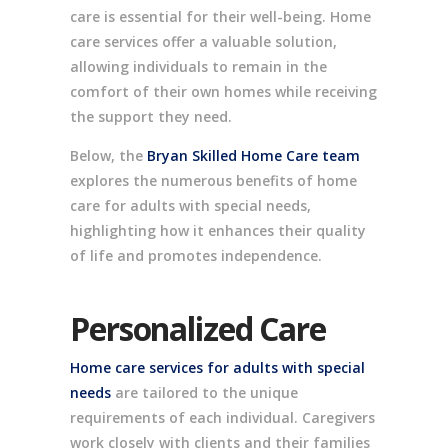
care is essential for their well-being. Home
care services offer a valuable solution,
allowing individuals to remain in the
comfort of their own homes while receiving
the support they need.
Below, the
Bryan Skilled Home Care team
explores the numerous benefits of home
care for adults with special needs,
highlighting how it enhances their quality
of life and promotes independence.
Personalized Care
Home care services for adults with special
needs
are tailored to the unique
requirements of each individual. Caregivers
work closely with clients and their families