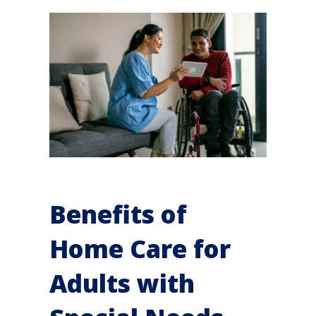
Benefits of
Home Care for
Adults with