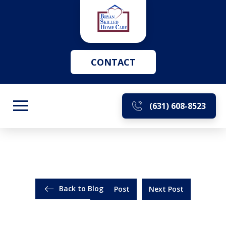
CONTACT
(631) 608-8523
Back to Blog
Prev Post
Next Post