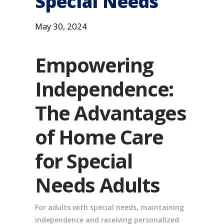
Special Needs
May 30, 2024
Empowering
Independence:
The Advantages
of Home Care
for Special
Needs Adults
For adults with special needs, maintaining
independence and receiving personalized