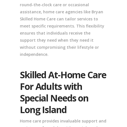
round-the-clock care or occasional
assistance, home care agencies like Bryan
Skilled Home Care can tailor services to
meet specific requirements. This flexibility
ensures that individuals receive the
support they need when they need it
without compromising their lifestyle or
independence.
Skilled At-Home Care
For Adults with
Special Needs on
Long Island
Home care provides invaluable support and