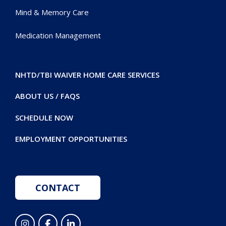
Mind & Memory Care
Medication Management
NHTD/TBI WAIVER HOME CARE SERVICES
ABOUT US / FAQS
SCHEDULE NOW
EMPLOYMENT OPPORTUNITIES
CONTACT