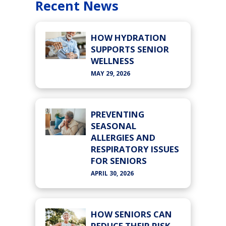
Recent News
HOW HYDRATION
SUPPORTS SENIOR
WELLNESS
MAY 29, 2026
PREVENTING
SEASONAL
ALLERGIES AND
RESPIRATORY ISSUES
FOR SENIORS
APRIL 30, 2026
HOW SENIORS CAN
REDUCE THEIR RISK