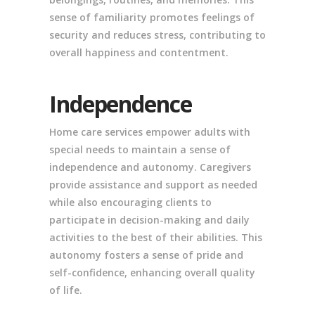
sense of familiarity promotes feelings of
security and reduces stress, contributing to
overall happiness and contentment.
Independence
Home care services empower adults with
special needs to maintain a sense of
independence and autonomy. Caregivers
provide assistance and support as needed
while also encouraging clients to
participate in decision-making and daily
activities to the best of their abilities. This
autonomy fosters a sense of pride and
self-confidence, enhancing overall quality
of life.