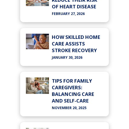
OF HEART DISEASE
FEBRUARY 27, 2026
HOW SKILLED HOME
CARE ASSISTS
STROKE RECOVERY
JANUARY 30, 2026
TIPS FOR FAMILY
CAREGIVERS:
BALANCING CARE
AND SELF-CARE
NOVEMBER 20, 2025